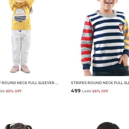
YELLOW ROUND NECK FULL SLEEVER SWEATER FOR KIDS | REGULAR FIT ACRYLIC SWEATER FOR GIRLS
₹499
,599
65
% OFF
₹1,499
66
% OFF