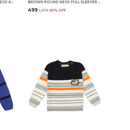
MULTICOLOUR BOYS ROUND NECK ACRYLIC FULL SLEEVE SWEATER FOR KIDS
BROWN ROUND NECK FULL SLEEVER SWEATER FOR KIDS | REGULAR FIT ACRYLIC SWEATER FOR BOYS
₹499
₹1,279
60
% OFF