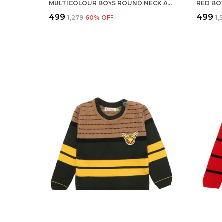
MULTICOLOUR BOYS ROUND NECK ACRYLIC FULL SLEEVE SWEATER FOR KIDS
₹499
₹499
₹1,279
60
% OFF
₹1