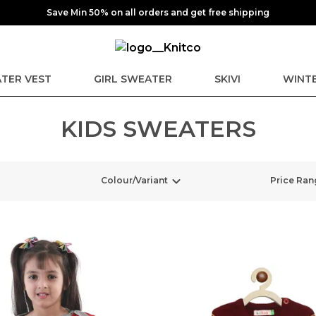
Save Min 50% on all orders and get free shipping
TER VEST
GIRL SWEATER
SKIVI
WINTE
KIDS SWEATERS
Colour/Variant
Price Ran