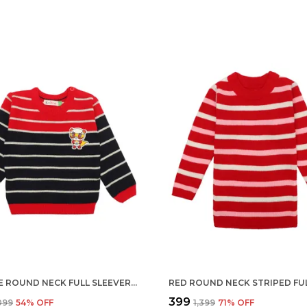
ORANGE ROUND NECK FULL SLEEVER SWEATER FOR KIDS | REGULAR FIT ACRYLIC SWEATER FOR BOYS
₹399
,099
54
% OFF
₹1,399
71
% OFF