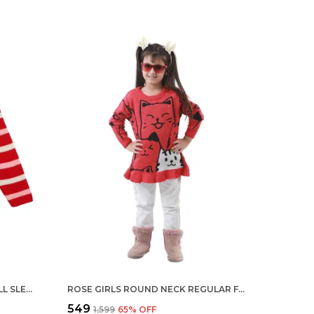
RED ROUND NECK STRIPED FULL SLEEVE ACRYLIC SKIVI SWEATER FOR KIDS
ROSE GIRLS ROUND NECK REGULAR FIT ACRYLIC FULL SLEEVE SWEATER FOR KIDS
₹549
₹1,599
65
% OFF