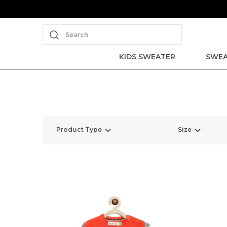
Search
KIDS SWEATER
SWEA
Product Type
Size