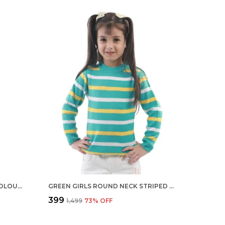
YELLOW BOYS ROUND NECK COLOUR REGULAR FIT ACRYLIC FULL SLEEVE SWEATER FOR KIDS
GREEN GIRLS ROUND NECK STRIPED GREEN COLOUR REGULAR FIT FULL SLEEVE ACRYLIC SKIVI SWEATER FOR KIDS
₹399
₹1,499
73
% OFF