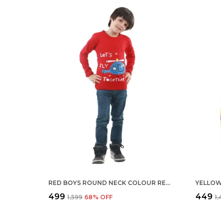
RED BOYS ROUND NECK COLOUR REGULAR FIT ACRYLIC FULL SLEEVE SWEATER FOR KIDS
₹499
₹449
₹1,599
68
% OFF
₹1