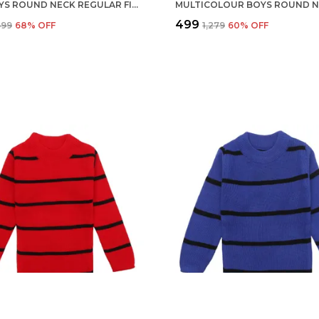
RED BOYS ROUND NECK REGULAR FIT ACRYLIC FULL SLEEVE SWEATER FOR KIDS
₹499
,599
68
% OFF
₹1,279
60
% OFF