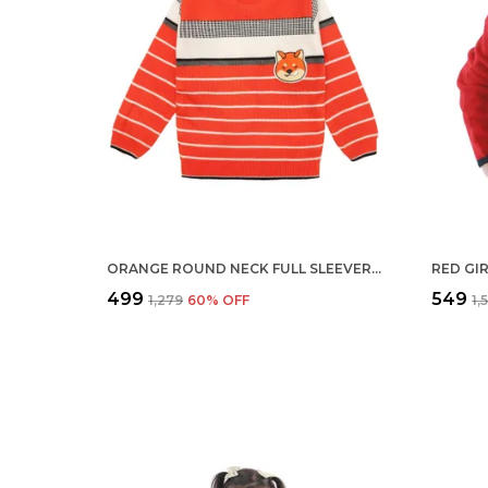
ORANGE ROUND NECK FULL SLEEVER SWEATER FOR KIDS | REGULAR FIT ACRYLIC SWEATER FOR BOYS
₹499
₹549
₹1,279
60
% OFF
₹1