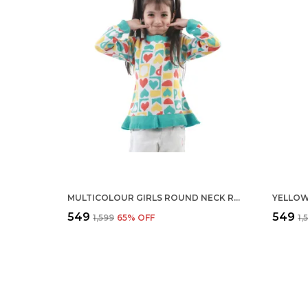
MULTICOLOUR GIRLS ROUND NECK REGULAR FIT ACRYLIC FULL SLEEVE SWEATER FROCK FOR KIDS
₹549
₹549
₹1,599
65
% OFF
₹1