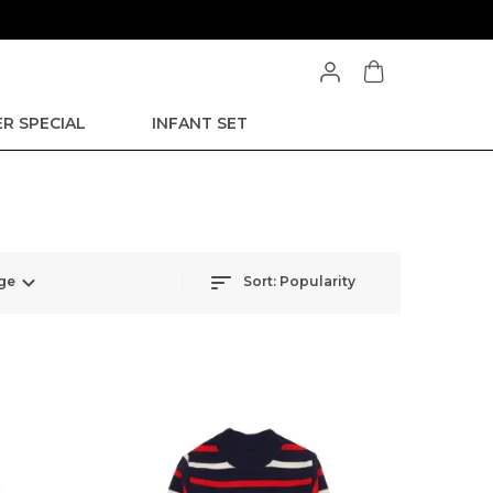
R SPECIAL
INFANT SET
ge
Sort:
Popularity