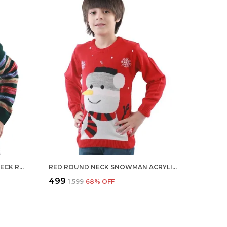
MULTICOLOUR BOYS ROUND NECK REGULAR FIT ACRYLIC FULL SLEEVE SWEATER FOR KIDS
RED ROUND NECK SNOWMAN ACRYLIC FULL SLEEVE SWEATER FOR KIDS RED
₹499
₹1,599
68
% OFF