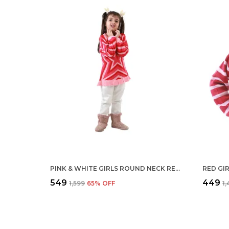
PINK & WHITE GIRLS ROUND NECK REGULAR FIT ACRYLIC FULL SLEEVE SWEATER FOR KIDS
₹549
₹449
₹1,599
65
% OFF
₹1