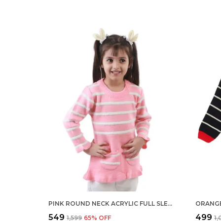
PINK ROUND NECK ACRYLIC FULL SLEEVE SWEATER FOR KIDS
₹549
₹499
₹1,599
65
% OFF
₹1