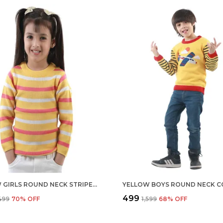
YELLOW GIRLS ROUND NECK STRIPED COLOUR REGULAR FIT FULL SLEEVE ACRYLIC SKIVI SWEATER FOR KIDS
₹499
,499
70
% OFF
₹1,599
68
% OFF