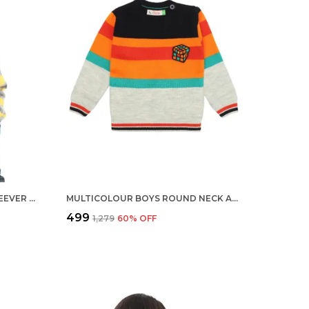
STRIPES ROUND NECK FULL SLEEVER SWEATER FOR KIDS | REGULAR FIT ACRYLIC SWEATER FOR BOYS
MULTICOLOUR BOYS ROUND NECK ACRYLIC FULL SLEEVE SWEATER FOR KIDS
₹499
₹1,279
60
% OFF