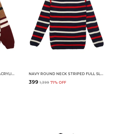
MAROON BOYS ROUND NECK ACRYLIC FULL SLEEVE SWEATER FOR KIDS
NAVY ROUND NECK STRIPED FULL SLEEVE ACRYLIC SKIVI SWEATER FOR KIDS
₹399
₹1,399
71
% OFF