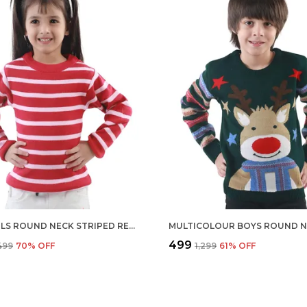
RED GIRLS ROUND NECK STRIPED RED COLOUR REGULAR FIT FULL SLEEVE ACRYLIC SKIVI SWEATER FOR KIDS
₹499
,499
70
% OFF
₹1,299
61
% OFF