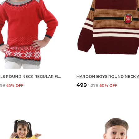
RED GIRLS ROUND NECK REGULAR FIT ACRYLIC FULL SLEEVE SWEATER FOR KIDS
₹499
,599
65
% OFF
₹1,279
60
% OFF